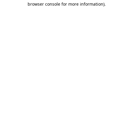
browser console for more information).