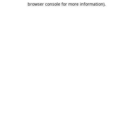
browser console for more information).