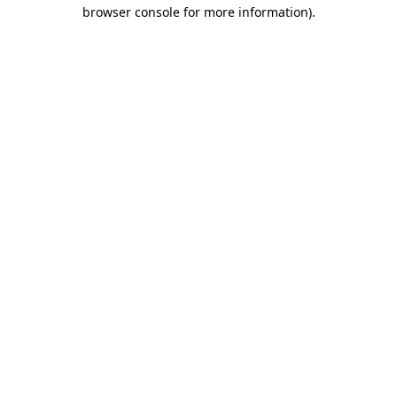
browser console for more information).