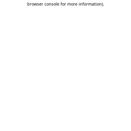
browser console for more information).