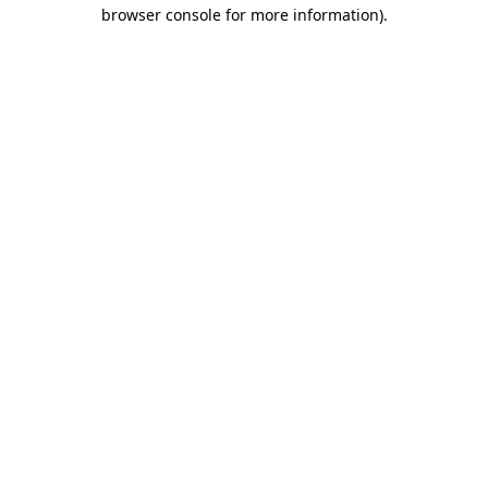
browser console for more information).