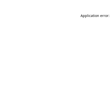
Application error: