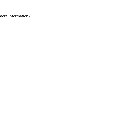
 more information).