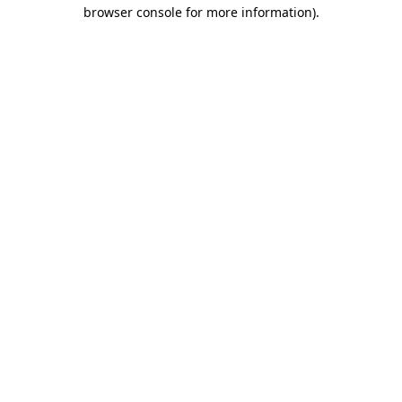
browser console for more information).