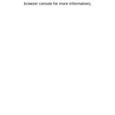
browser console for more information).