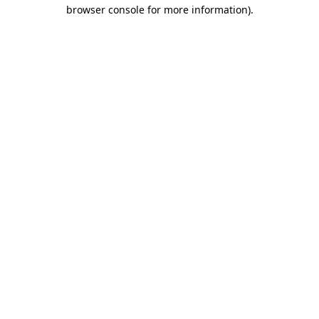
browser console for more information).