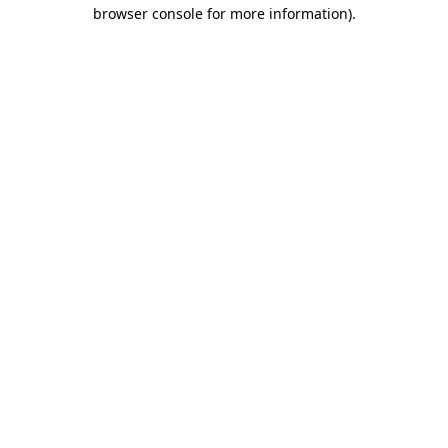
browser console for more information).