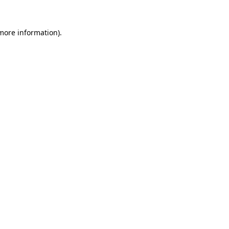
 more information).