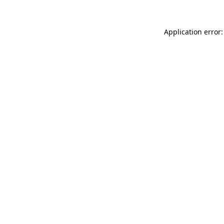
Application error: