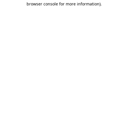
browser console for more information).