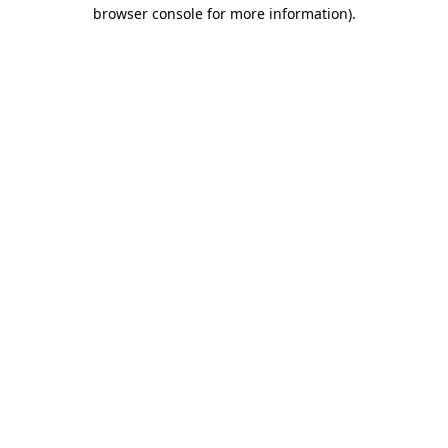
browser console for more information).