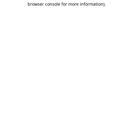
browser console for more information).