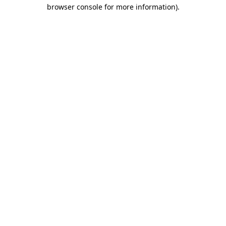
browser console for more information).