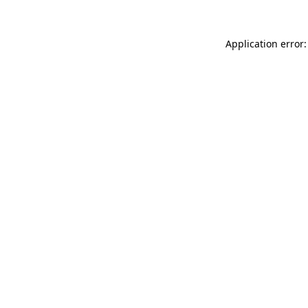
Application error: