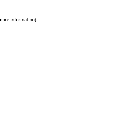
 more information).