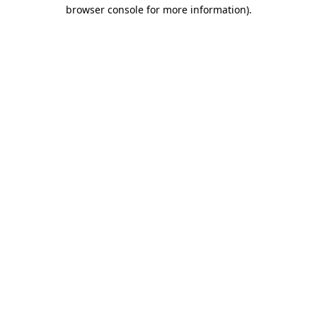
browser console for more information).