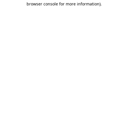
browser console for more information).