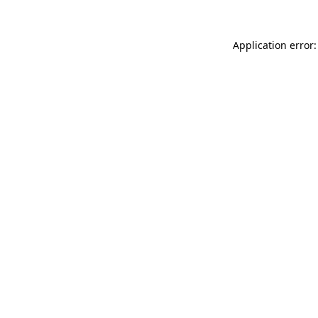
Application error: