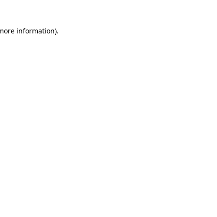
 more information).