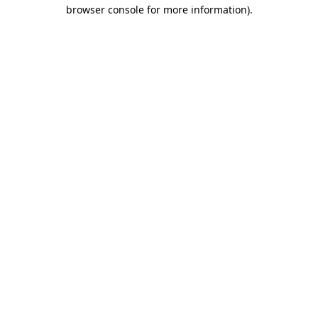
browser console for more information).