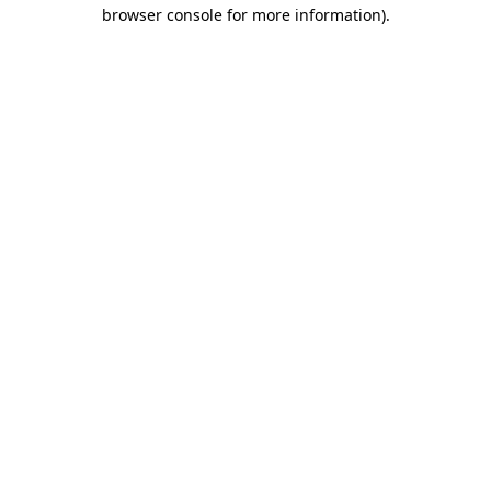
browser console for more information).