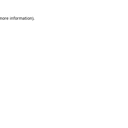
 more information).