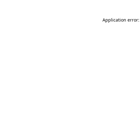
Application error: