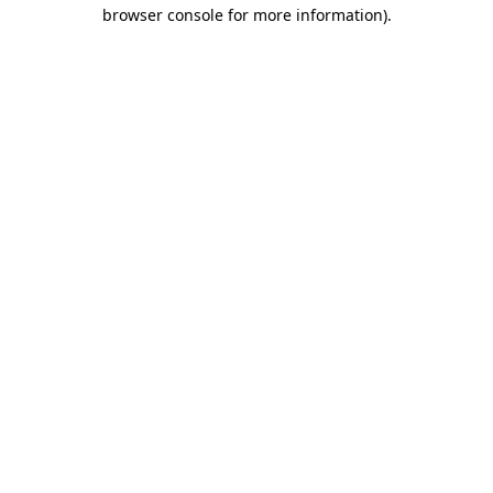
browser console for more information).