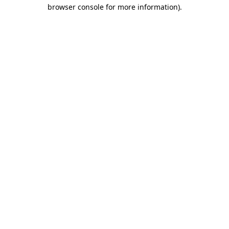
browser console for more information).