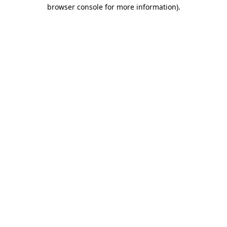
browser console for more information).