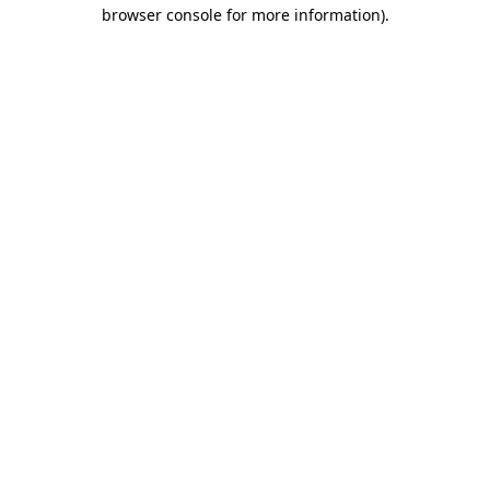
browser console for more information).