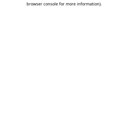
browser console for more information).