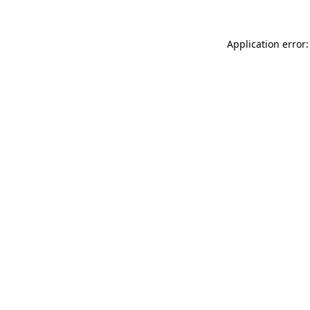
Application error: