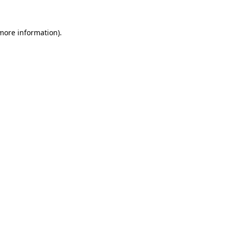
 more information).