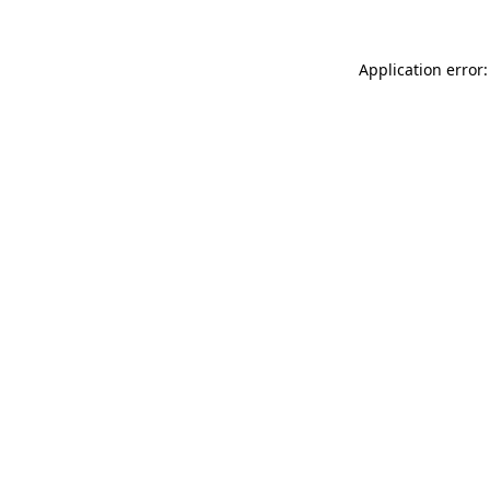
Application error: