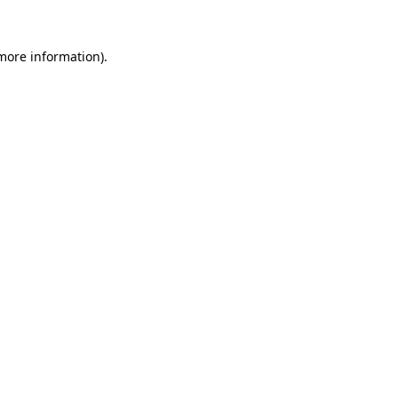
 more information).