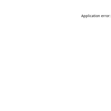
Application error: