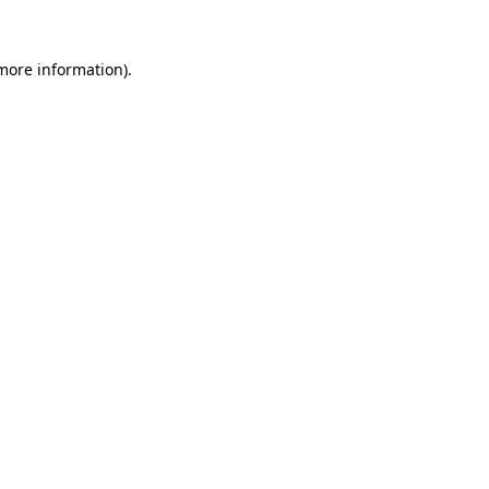
 more information).