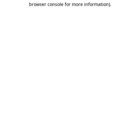
browser console for more information).