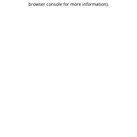
browser console for more information).