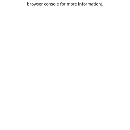
browser console for more information).