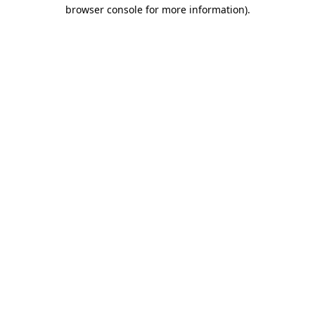
browser console for more information).