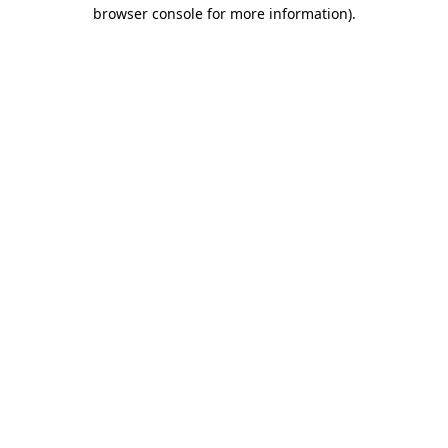
browser console for more information).