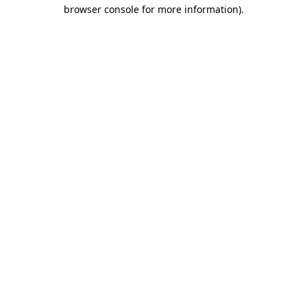
browser console for more information).