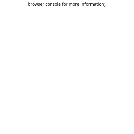
browser console for more information).