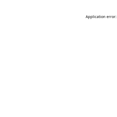
Application error: