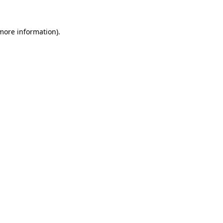
 more information).