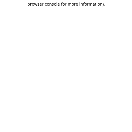
browser console for more information).