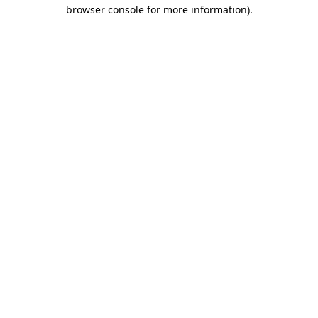
browser console for more information).