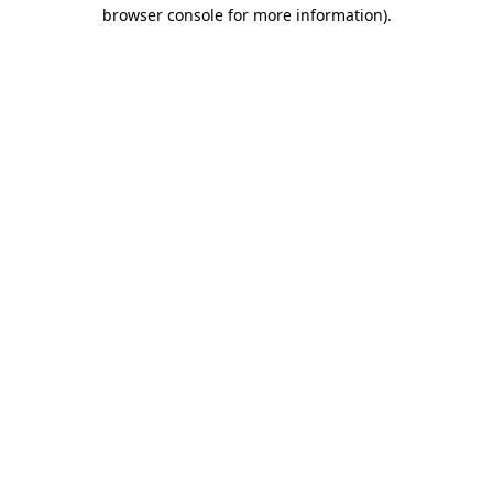
browser console for more information).