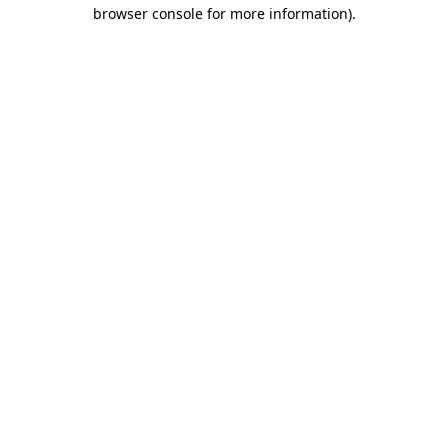
browser console for more information).