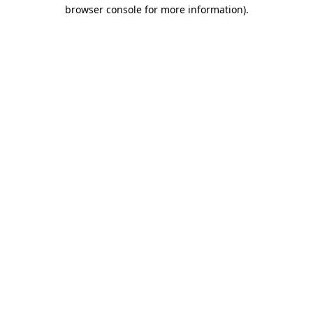
browser console for more information).