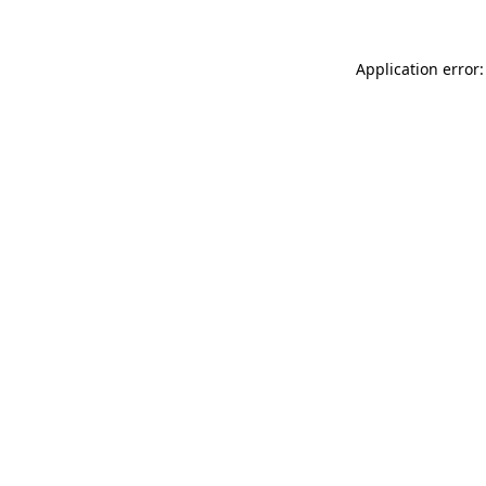
Application error: