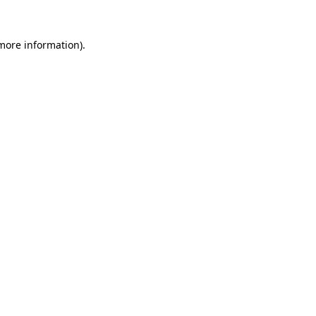
 more information).