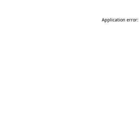
Application error: