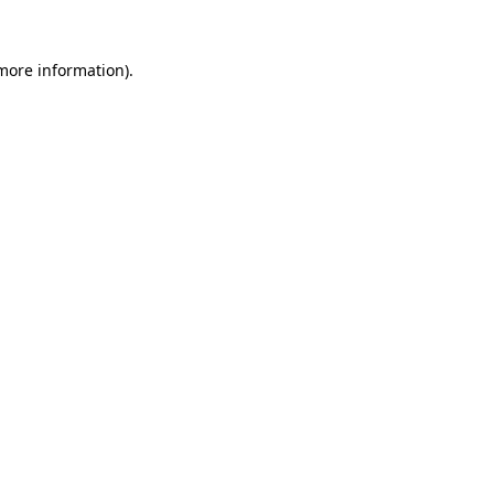
 more information).