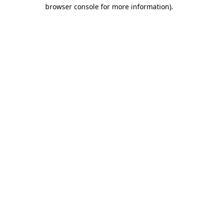
browser console for more information).