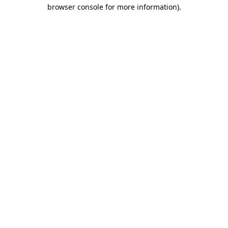
browser console for more information).