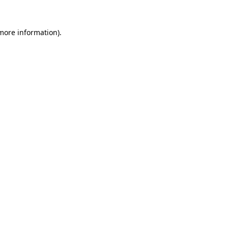
 more information).