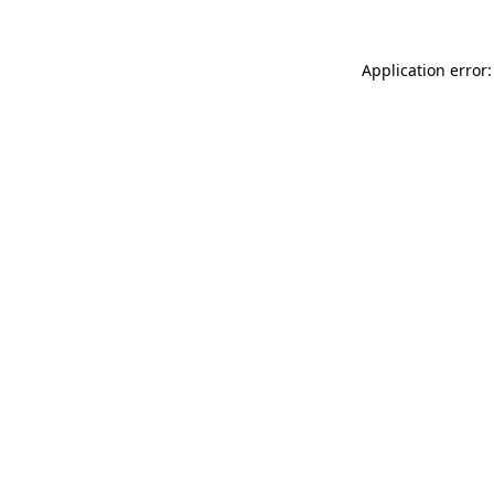
Application error: