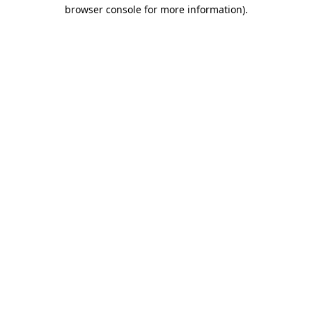
browser console for more information).