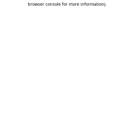
browser console for more information).